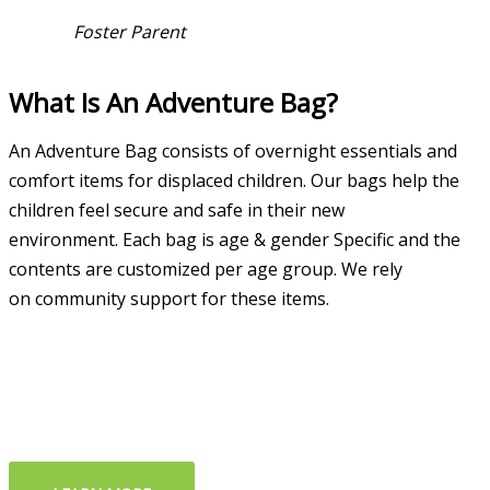
Foster Parent
What Is An Adventure Bag?
An Adventure Bag consists of overnight essentials and
comfort items for displaced children. Our bags help the
children feel secure and safe in their new
environment.
Each bag is age & g
ender Specific and the
c
ontents are
customized per age
group.
We rely
on
community support
for these items.