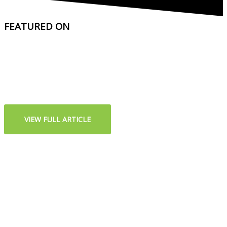
FEATURED ON
VIEW FULL ARTICLE