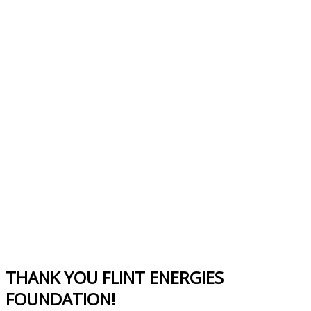
THANK YOU FLINT ENERGIES
FOUNDATION!