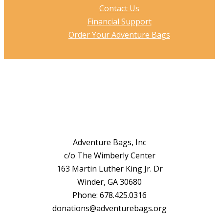
Contact Us
Financial Support
Order Your Adventure Bags
Adventure Bags, Inc
c/o The Wimberly Center
163 Martin Luther King Jr. Dr
Winder, GA 30680
Phone: 678.425.0316
donations@adventurebags.org