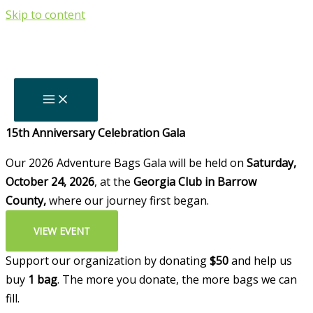
Skip to content
Thank You For
Your Support!
Backpacks Delivered Since 2011
0
+
Upcoming
15th Anniversary Celebration Gala
Our 2026 Adventure Bags Gala will be held on
Saturday,
October 24, 2026
, at the
Georgia Club in Barrow
County,
where our journey first began.
VIEW EVENT
Support our organization by donating
$50
and help us
buy
1 bag
. The more you donate, the more bags we can
fill.