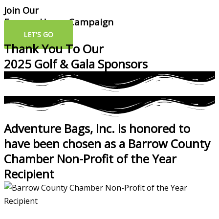
Join Our
Forever Home Campaign
LET'S GO
Thank You To Our
2025 Golf & Gala Sponsors
Adventure Bags, Inc. is honored to
have been chosen as a Barrow County
Chamber Non-Profit of the Year
Recipient