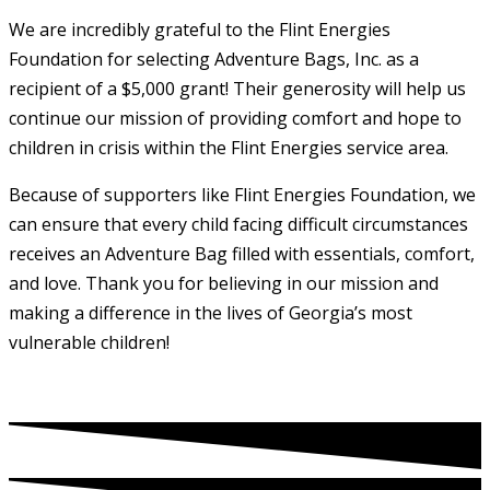
We are incredibly grateful to the Flint Energies
Foundation for selecting Adventure Bags, Inc. as a
recipient of a $5,000 grant! Their generosity will help us
continue our mission of providing comfort and hope to
children in crisis within the Flint Energies service area.
Because of supporters like Flint Energies Foundation, we
can ensure that every child facing difficult circumstances
receives an Adventure Bag filled with essentials, comfort,
and love. Thank you for believing in our mission and
making a difference in the lives of Georgia’s most
vulnerable children!