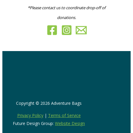
*Please contact us to coordinate drop-off of
donations.
Copyright © 2026 Adventure Bags
Privacy Policy
|
Terms of Service
Future Design Group:
Website Design