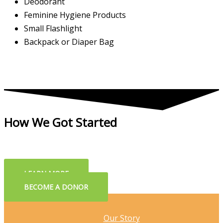
Deodorant
Feminine Hygiene Products
Small Flashlight
Backpack or Diaper Bag
How We Got Started
LEARN MORE
BECOME A DONOR
Our Story