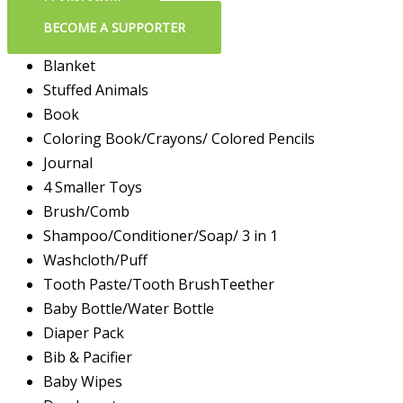
LEARN MORE
BECOME A SUPPORTER
Blanket
Stuffed Animals
Book
Coloring Book/Crayons/ Colored Pencils
Journal
4 Smaller Toys
Brush/Comb
Shampoo/Conditioner/Soap/ 3 in 1
Washcloth/Puff
Tooth Paste/Tooth BrushTeether
Baby Bottle/Water Bottle
Diaper Pack
Bib & Pacifier
Baby Wipes