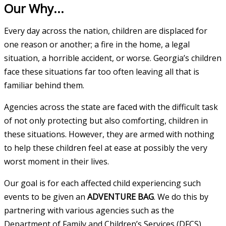
Our Why...
Every day across the nation, children are displaced for
one reason or another; a fire in the home, a legal
situation, a horrible accident, or worse. Georgia’s children
face these situations far too often leaving all that is
familiar behind them.
Agencies across the state are faced with the difficult task
of not only protecting but also comforting, children in
these situations. However, they are armed with nothing
to help these children feel at ease at possibly the very
worst moment in their lives.
Our goal is for each affected child experiencing such
events to be given an
ADVENTURE BAG
. We do this by
partnering with various agencies such as the
Department of Family and Children’s Services (DFCS),