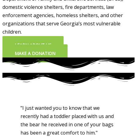
domestic violence shelters, fire departments, law
enforcement agencies, homeless shelters, and other
organizations that serve Georgia’s most vulnerable
children.
LEARN ABOUT US
MAKE A DONATION
"I just wanted you to know that we
recently had a toddler placed with us and
the bear he received in one of your bags
has been a great comfort to him."