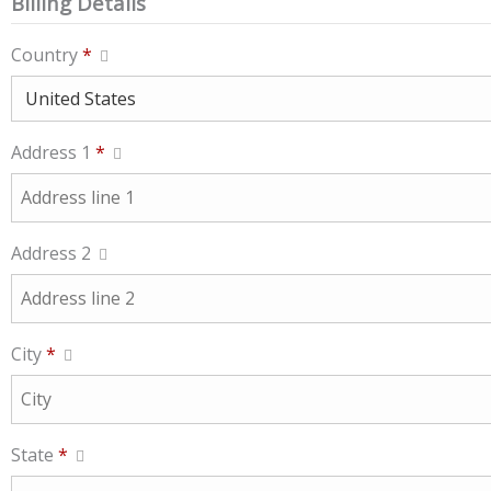
Billing Details
Country
*
Address 1
*
Address 2
City
*
State
*