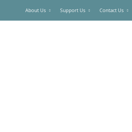
About Us
Support Us
Contact Us