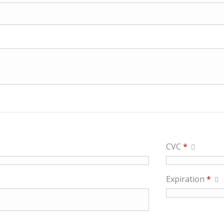
CVC
*
Expiration
*