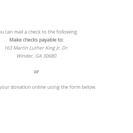
u can mail a check to the following
Make checks payable to:
163 Martin Luther King Jr. Dr.
Winder, GA 30680
or
our donation online using the form below.