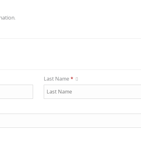
nation.
Last Name
*