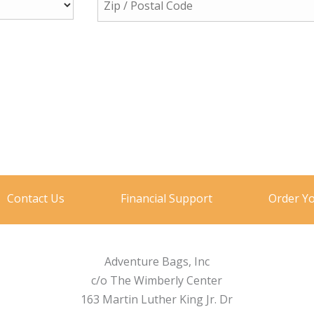
Contact Us
Financial Support
Order Y
Adventure Bags, Inc
c/o The Wimberly Center
163 Martin Luther King Jr. Dr