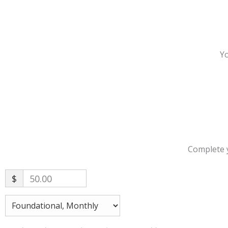
Yo
Complete y
$
50.00