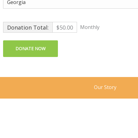
Donation Total:
$50.00
Monthly
Our Story