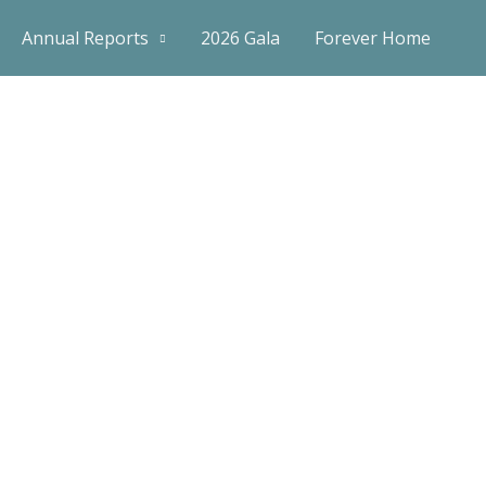
Annual Reports
2026 Gala
Forever Home