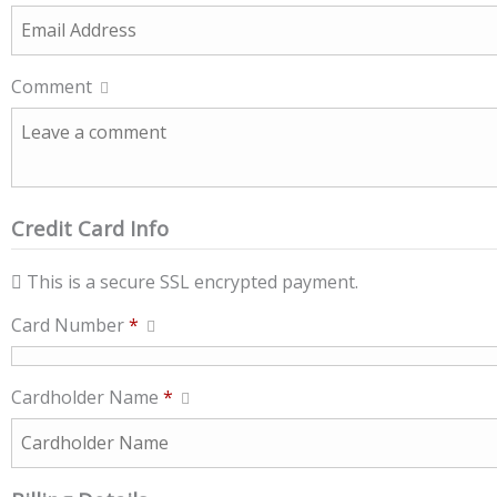
Comment
Credit Card Info
This is a secure SSL encrypted payment.
Card Number
*
Cardholder Name
*