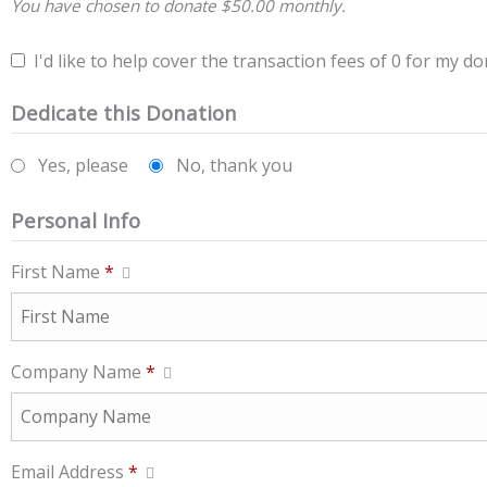
You have chosen to donate
$50.00
monthly.
I'd like to help cover the transaction fees of 0 for my do
Dedicate this Donation
Yes, please
No, thank you
Personal Info
First Name
*
Company Name
*
Email Address
*