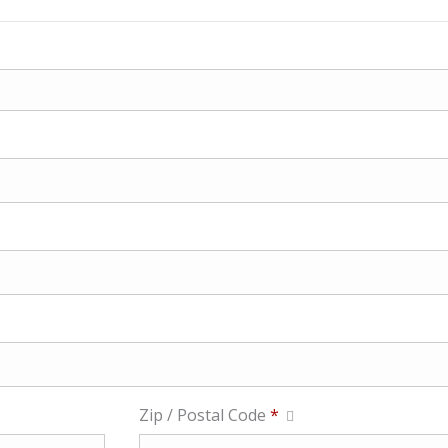
Zip / Postal Code
*