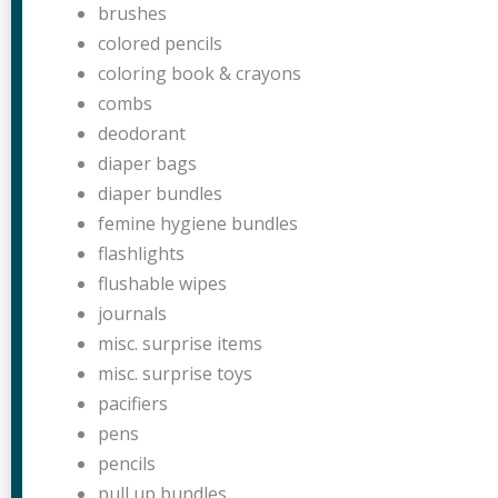
brushes
colored pencils
coloring book & crayons
combs
deodorant
diaper bags
diaper bundles
femine hygiene bundles
flashlights
flushable wipes
journals
misc. surprise items
misc. surprise toys
pacifiers
pens
pencils
pull up bundles