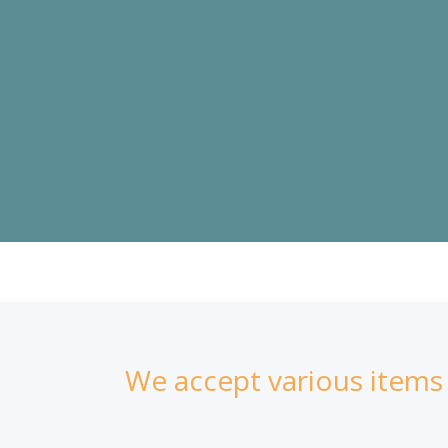
Skip
to
content
In-Kind Donations
We accept various items a