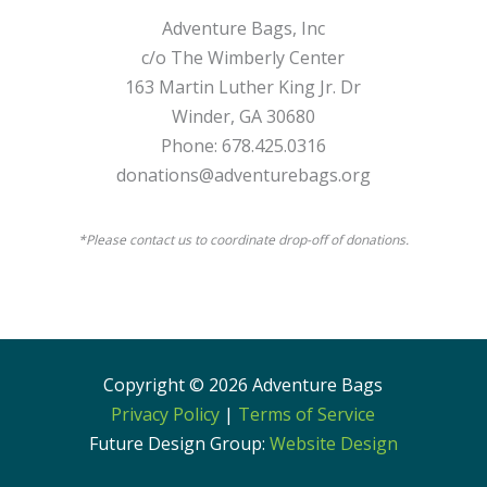
Adventure Bags, Inc
c/o The Wimberly Center
163 Martin Luther King Jr. Dr
Winder, GA 30680
Phone: 678.425.0316
donations@adventurebags.org
*Please contact us to coordinate drop-off of donations.
Copyright © 2026 Adventure Bags
Privacy Policy
|
Terms of Service
Future Design Group:
Website Design