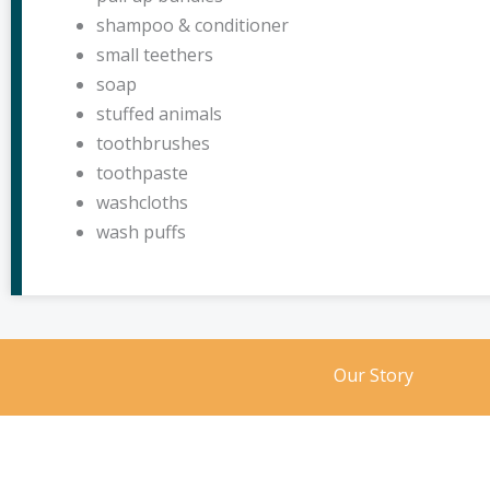
shampoo & conditioner
small teethers
soap
stuffed animals
toothbrushes
toothpaste
washcloths
wash puffs
Our Story