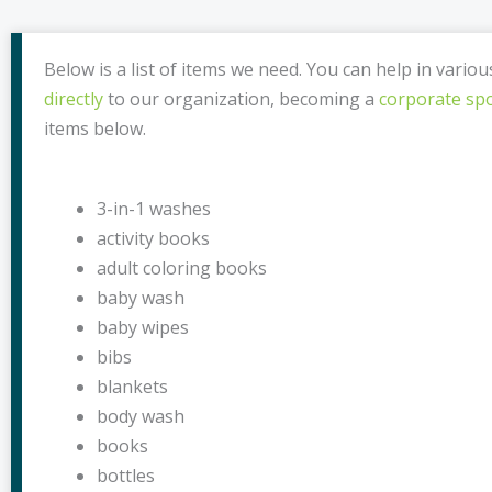
Below is a list of items we need. You can help in vario
directly
to our organization, becoming a
corporate sp
items below.
3-in-1 washes
activity books
adult coloring books
baby wash
baby wipes
bibs
blankets
body wash
books
bottles