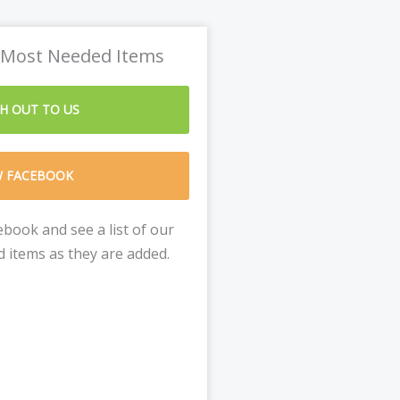
 Most Needed Items
H OUT TO US
W FACEBOOK
book and see a list of our
 items as they are added.