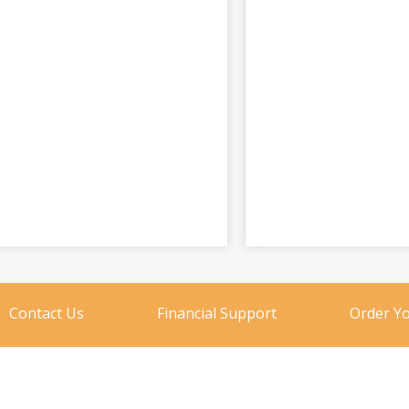
Contact Us
Financial Support
Order Y