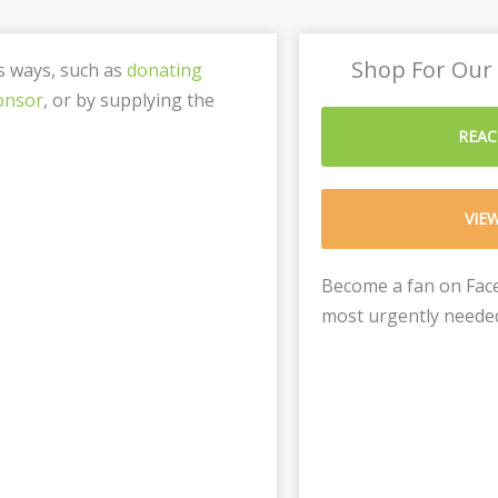
Shop For Our
us ways, such as
donating
onsor
, or by supplying the
REAC
VIE
Become a fan on Face
most urgently needed