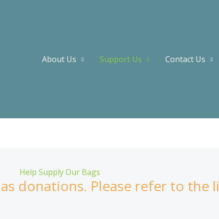
About Us
Support Us
Contact Us
Help Supply Our Bags
s donations. Please refer to the l