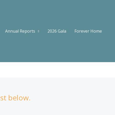
Annual Reports
2026 Gala
Forever Home
ist below.