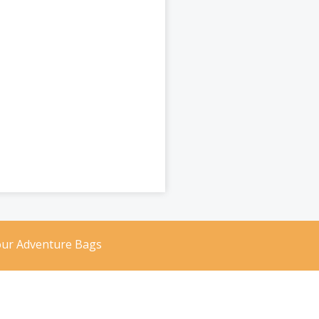
our Adventure Bags