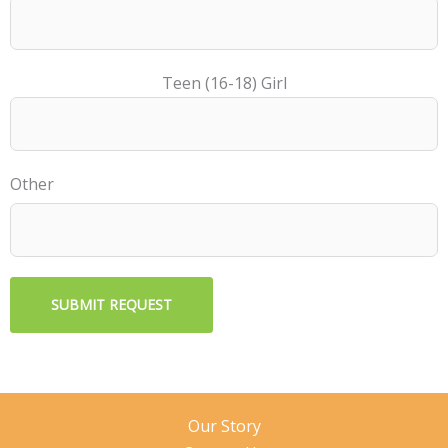
Teen (16-18) Girl
Other
SUBMIT REQUEST
Our Story