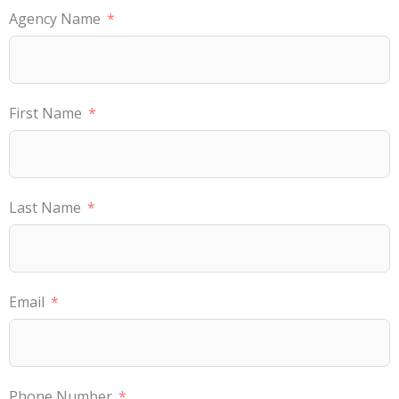
Agency Name
First Name
Last Name
Email
Phone Number