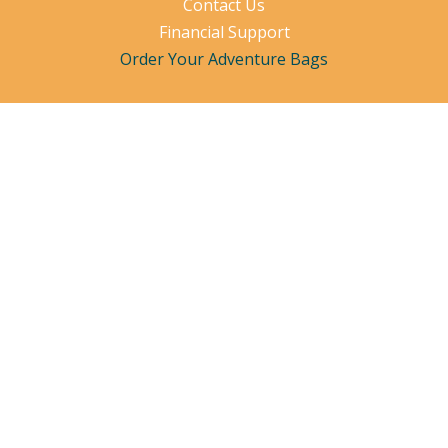
Contact Us
Financial Support
Order Your Adventure Bags