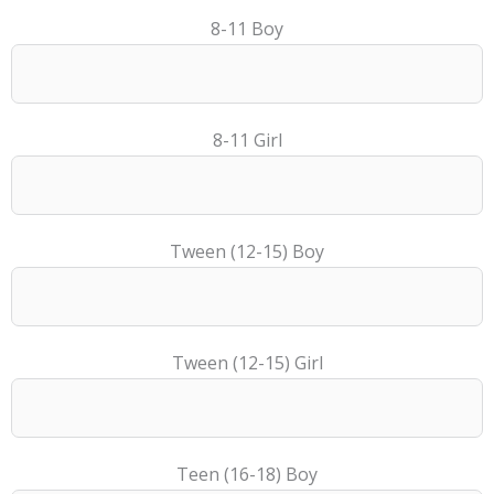
8-11 Boy
8-11 Girl
Tween (12-15) Boy
Tween (12-15) Girl
Teen (16-18) Boy