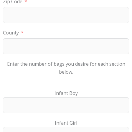
Zip Code
County
Enter the number of bags you desire for each section
below.
Infant Boy
Infant Girl