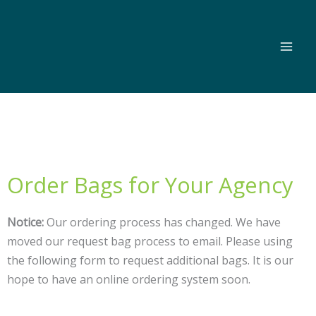
Skip
to
content
Order Your Adventure Bags
Order Bags for Your Agency
Notice:
Our ordering process has changed. We have
moved our request bag process to email. Please using
the following form to request additional bags. It is our
hope to have an online ordering system soon.