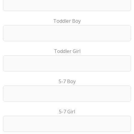
Toddler Boy
Toddler Girl
5-7 Boy
5-7 Girl