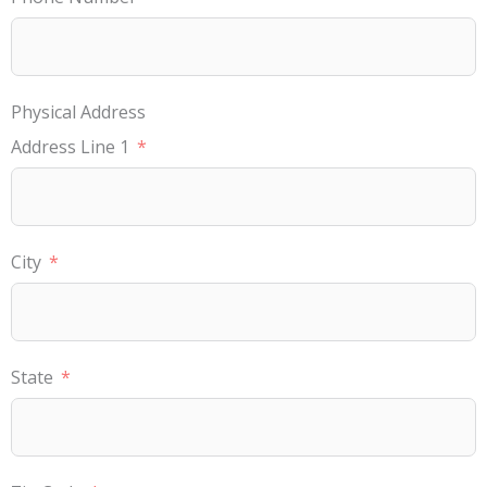
Physical Address
Address Line 1
City
State