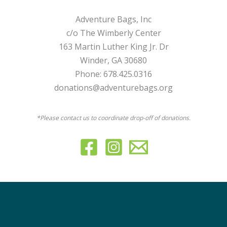
Adventure Bags, Inc
c/o The Wimberly Center
163 Martin Luther King Jr. Dr
Winder, GA 30680
Phone: 678.425.0316
donations@adventurebags.org
*Please contact us to coordinate drop-off of donations.