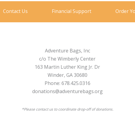
Contact Us
Financial Support
Order Y
Adventure Bags, Inc
c/o The Wimberly Center
163 Martin Luther King Jr. Dr
Winder, GA 30680
Phone: 678.425.0316
donations@adventurebags.org
*Please contact us to coordinate drop-off of donations.