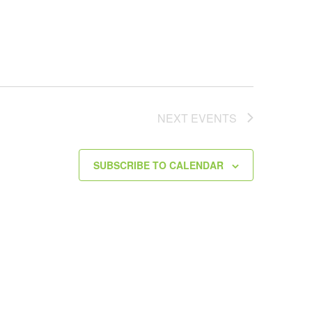
NEXT
EVENTS
SUBSCRIBE TO CALENDAR