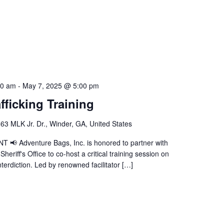
00 am
-
May 7, 2025 @ 5:00 pm
ficking Training
63 MLK Jr. Dr., Winder, GA, United States
 Adventure Bags, Inc. is honored to partner with
eriff's Office to co-host a critical training session on
nterdiction. Led by renowned facilitator […]