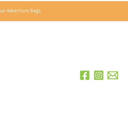
our Adventure Bags