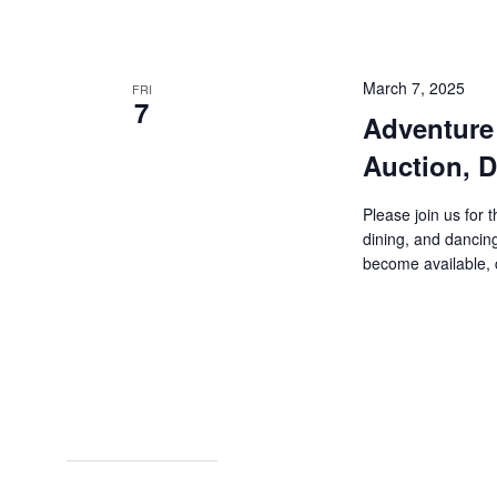
March 7, 2025
FRI
7
Adventure 
Auction, D
Please join us for 
dining, and dancin
become available, c