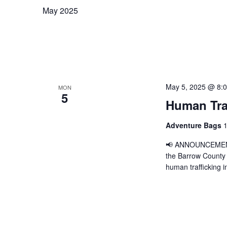
May 2025
May 5, 2025 @ 8:
MON
5
Human Traf
Adventure Bags
1
📢 ANNOUNCEMENT 
the Barrow County Sh
human trafficking i