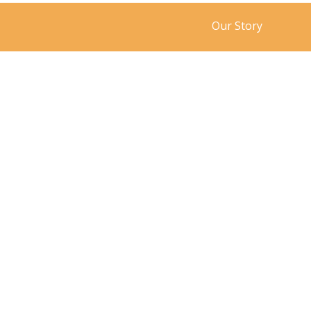
Our Story