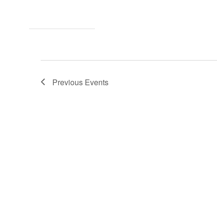
Previous
Events