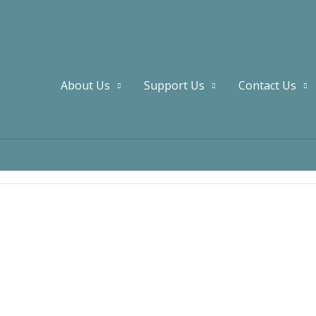
About Us
Support Us
Contact Us