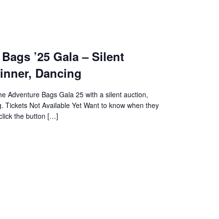
Bags ’25 Gala – Silent
inner, Dancing
the Adventure Bags Gala 25 with a silent auction,
g. Tickets Not Available Yet Want to know when they
lick the button […]