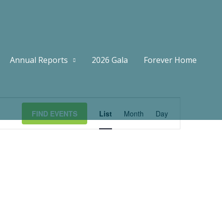
Annual Reports
2026 Gala
Forever Home
Event
FIND EVENTS
List
Month
Day
Views
Navigation